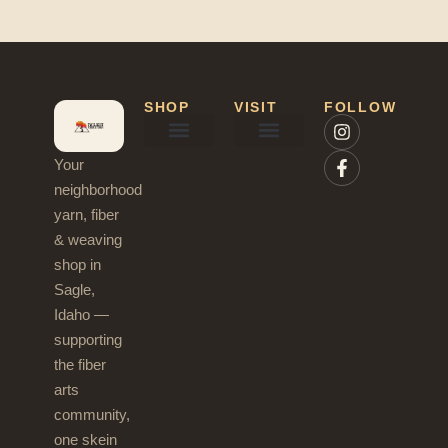
SHOP
VISIT
FOLLOW
Your
Needles & Hooks
Blog & News
neighborhood
yarn, fiber
& weaving
shop in
Sagle,
Idaho —
supporting
the fiber
arts
community,
one skein