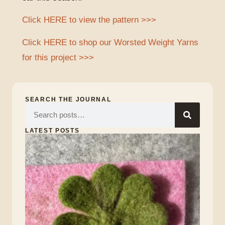
Click HERE to view the pattern >>>
Click HERE to shop our Worsted Weight Yarns
for this project >>>
SEARCH THE JOURNAL
LATEST POSTS
Lu
of
the
Iri
Marc
17,
2026