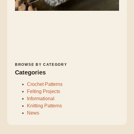
BROWSE BY CATEGORY
Categories
Crochet Patterns
Felting Projects
Informational
Knitting Patterns
News