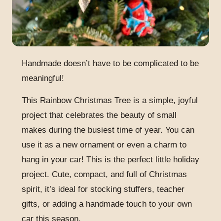
Handmade doesn’t have to be complicated to be
meaningful!
This Rainbow Christmas Tree is a simple, joyful
project that celebrates the beauty of small
makes during the busiest time of year. You can
use it as a new ornament or even a charm to
hang in your car! This is the perfect little holiday
project. Cute, compact, and full of Christmas
spirit, it’s ideal for stocking stuffers, teacher
gifts, or adding a handmade touch to your own
car this season.