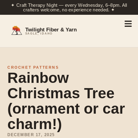
✦ Craft Therapy Night — every Wednesday, 6–8pm. All
crafters welcome, no experience needed. ✦
Twilight Fiber & Yarn
SAGLE, IDAHO
CROCHET PATTERNS
Rainbow
Christmas Tree
(ornament or car
charm!)
DECEMBER 17, 2025