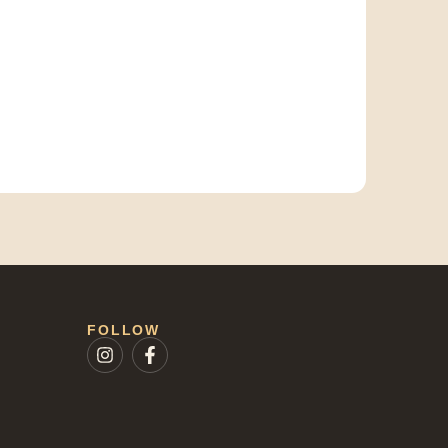
FOLLOW