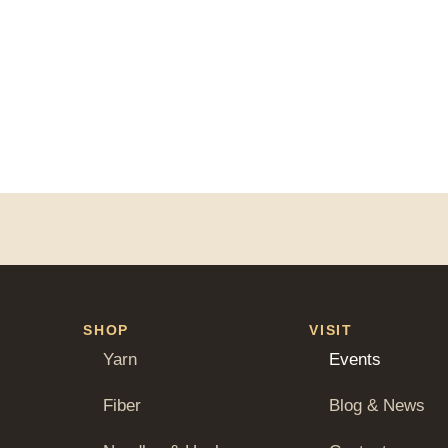
SHOP
VISIT
Yarn
Events
Fiber
Blog & News