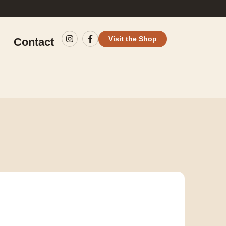
Visit the Shop
Contact