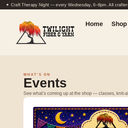
✦ Craft Therapy Night — every Wednesday, 6–8pm. All crafte
Home
Shop 
WHAT'S ON
Events
See what’s coming up at the shop — classes, knit-al