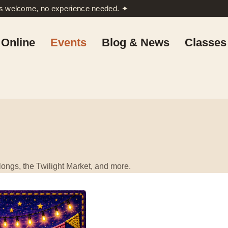
rs welcome, no experience needed. ✦
Online
Events
Blog & News
Classes
ongs, the Twilight Market, and more.