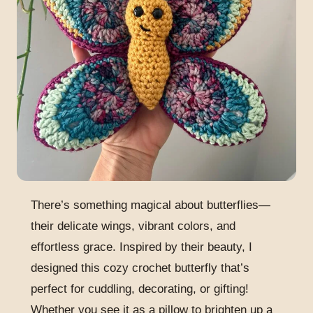
There’s something magical about butterflies—
their delicate wings, vibrant colors, and
effortless grace. Inspired by their beauty, I
designed this cozy crochet butterfly that’s
perfect for cuddling, decorating, or gifting!
Whether you see it as a pillow to brighten up a