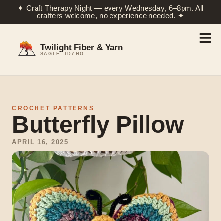
✦ Craft Therapy Night — every Wednesday, 6–8pm. All
crafters welcome, no experience needed. ✦
Twilight Fiber & Yarn
SAGLE, IDAHO
CROCHET PATTERNS
Butterfly Pillow
APRIL 16, 2025