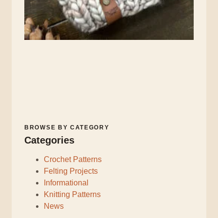
BROWSE BY CATEGORY
Categories
Crochet Patterns
Felting Projects
Informational
Knitting Patterns
News