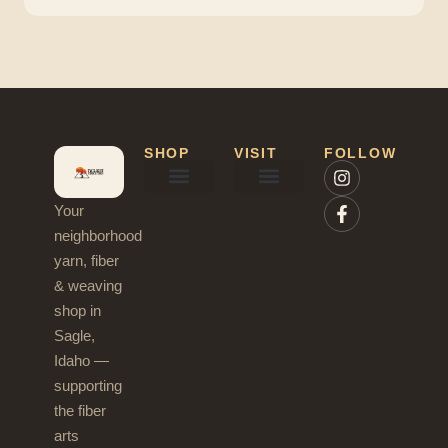
SHOP
VISIT
FOLLOW
Your
Needles & Hooks
Blog & News
neighborhood
yarn, fiber
& weaving
shop in
Sagle,
Idaho —
supporting
the fiber
arts