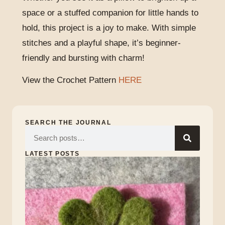
space or a stuffed companion for little hands to
hold, this project is a joy to make. With simple
stitches and a playful shape, it’s beginner-
friendly and bursting with charm!
View the Crochet Pattern
HERE
SEARCH THE JOURNAL
LATEST POSTS
Lu
of
the
Iri
Marc
17,
2026